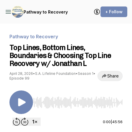
+ Follow
Pathway to Recovery
Pathway to Recovery
Top Lines, Bottom Lines,
Boundaries & Choosing Top Line
Recovery w/ Jonathan L
April 28, 2026
•
S.A. Lifeline Foundation
•
Season 1
•
Share
Episode 99
Use Left/Right to seek, Home/End to jump to st
0:00
|
45:56