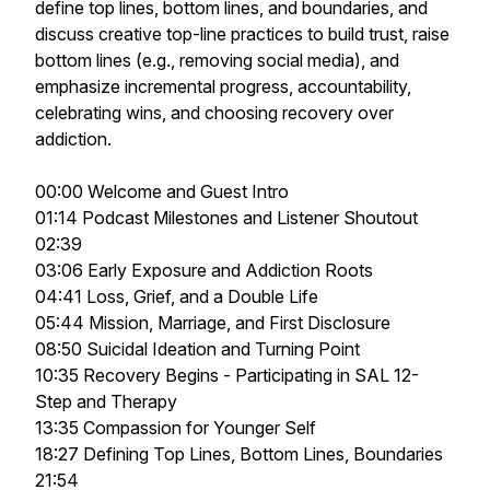
define top lines, bottom lines, and boundaries, and
discuss creative top-line practices to build trust, raise
bottom lines (e.g., removing social media), and
emphasize incremental progress, accountability,
celebrating wins, and choosing recovery over
addiction.
00:00 Welcome and Guest Intro
01:14 Podcast Milestones and Listener Shoutout
02:39
03:06 Early Exposure and Addiction Roots
04:41 Loss, Grief, and a Double Life
05:44 Mission, Marriage, and First Disclosure
08:50 Suicidal Ideation and Turning Point
10:35 Recovery Begins - Participating in SAL 12-
Step and Therapy
13:35 Compassion for Younger Self
18:27 Defining Top Lines, Bottom Lines, Boundaries
21:54