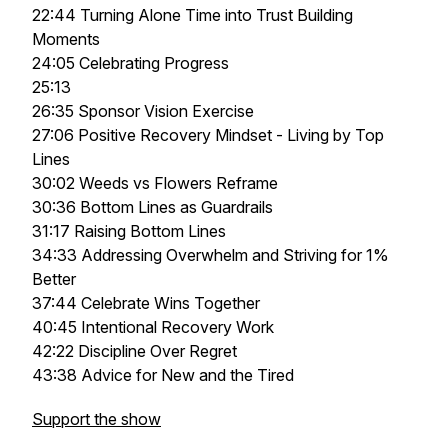
22:44 Turning Alone Time into Trust Building
Moments
24:05 Celebrating Progress
25:13
26:35 Sponsor Vision Exercise
27:06 Positive Recovery Mindset - Living by Top
Lines
30:02 Weeds vs Flowers Reframe
30:36 Bottom Lines as Guardrails
31:17 Raising Bottom Lines
34:33 Addressing Overwhelm and Striving for 1%
Better
37:44 Celebrate Wins Together
40:45 Intentional Recovery Work
42:22 Discipline Over Regret
43:38 Advice for New and the Tired
Support the show