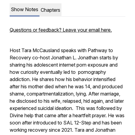
Show Notes
Chapters
Questions or feedback? Leave your email here.
Host Tara McCausland speaks with Pathway to
Recovery co-host Jonathan L. Jonathan starts by
sharing his adolescent internet porn exposure and
how curiosity eventually led to pornography
addiction. He shares how his behavior intensified
after his mother died when he was 14, and produced
shame, compartmentalization, lying. After marriage,
he disclosed to his wife, relapsed, hid again, and later
experienced suicidal ideation. This was followed by
Divine help that came after a heartfelt prayer. He was
soon after introduced to SAL 12-Step and has been
working recovery since 2021. Tara and Jonathan