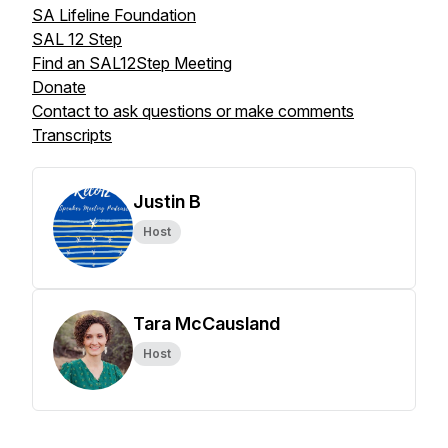
SA Lifeline Foundation
SAL 12 Step
Find an SAL12Step Meeting
Donate
Contact to ask questions or make comments
Transcripts
Justin B
Host
Tara McCausland
Host